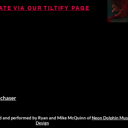
TE VIA OUR TILTIFY PAGE
chaser
 and performed by Ryan and Mike McQuinn of
Neon Dolphin Mus
Design