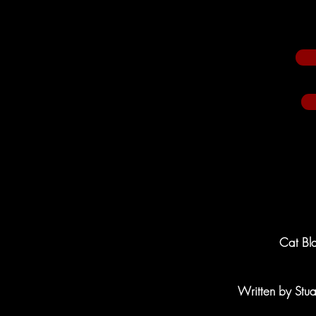
Cat Bla
Written by Stu