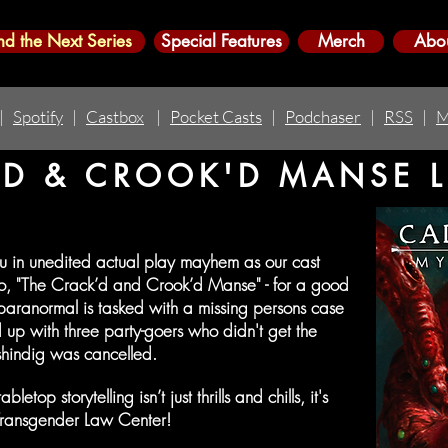
nd the Next Series
Special Features
Merch
Abo
|
Spotify
|
Castbox
|
Pocket Casts
|
Podchaser
|
RSS
|
M
D & CROOK'D MANSE LI
ou in unedited actual play mayhem as our cast
rio, "The Crack’d and Crook’d Manse" - for a good
 paranormal is tasked with a missing persons case
 up with three party-goers who didn't get the
hindig was cancelled.
top storytelling isn’t just thrills and chills, it's
 Transgender Law Center!