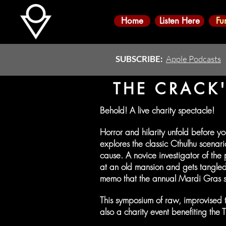
Home
Listen Here
Fu
SUBSCRIBE:
Apple Podcasts
THE CRACK'
Behold! A live charity spectacle!
Horror and hilarity unfold before y
explores the classic Cthulhu scena
cause. A novice investigator of the
at an old mansion and gets tangled
memo that the annual Mardi Gras s
This symposium of raw, improvised table
also a charity event benefiting the