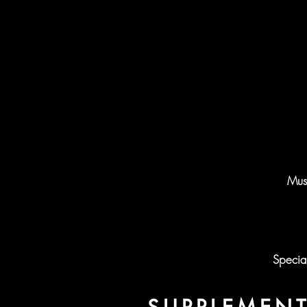
Musi
Specia