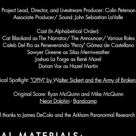
Project Lead, Director, and Livestream Producer: Colin Peterson
Associate Producer/ Sound: John Sebastian LaValle
Cast (In Alphabetical Order):
Cat Blackard as The Narrator/ The Announcer/ Various Roles
Caleb Del Rio as Perseverando "Percy" Gómez de Castellano
Sawyer Greene as Silas Merriweather
Joshua La Forge as René Morel
Dorian Vox as Hazel Martin
cal Spotlight:
"OPM" by Walter Sickert and the Army of Broken
Original Score: Ryan McQuinn and Mike McQuinn
Neon Dolphin
-
Bandcamp
l thanks to James DeCola and the Arkham Paranormal Research 