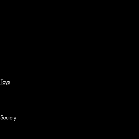
 Toys
Society