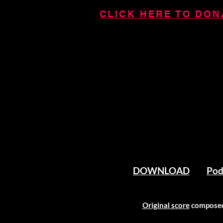
CLICK HERE TO DONA
DOWNLOAD
Pod
Original score
composed