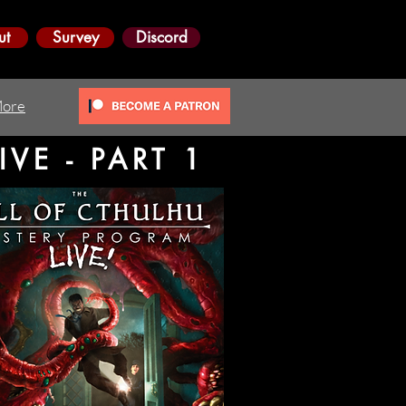
ut
Survey
Discord
ore
VE - PART 1