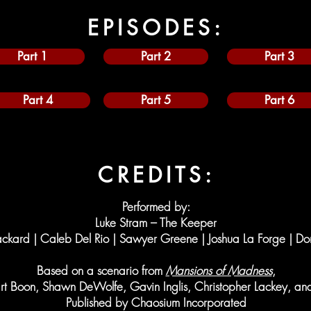
EPISODES:
Part 1
Part 2
Part 3
Part 4
Part 5
Part 6
CREDITS:
Performed by:
Luke Stram – The Keeper
ckard | Caleb Del Rio | Sawyer Greene | Joshua La Forge | Do
Based on a scenario from
Mansions of Madness
,
art Boon, Shawn DeWolfe, Gavin Inglis, Christopher Lackey, a
Published by Chaosium Incorporated