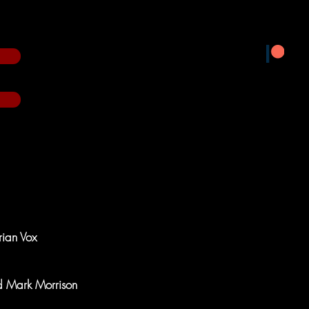
rian Vox
nd Mark Morrison