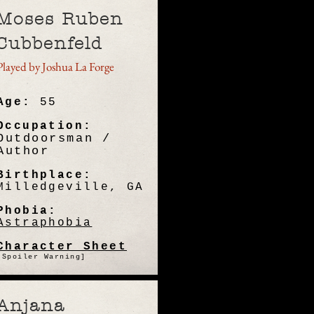
Moses Ruben
Cubbenfeld
Played by Joshua La Forge
Age:
55
Occupation:
Outdoorsman /
Author
Birthplace:
Milledgeville, GA
Phobia:
Astraphobia
Character Sheet
[Spoiler Warning]
Anjana