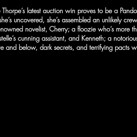
e Thorpe’s latest auction win proves to be a Pandor
she’s uncovered, she’s assembled an unlikely crew 
nowned novelist, Cherry; a floozie who’s more t
telle’s cunning assistant, and Kenneth; a notoriou
 and below, dark secrets, and terrifying pacts wit