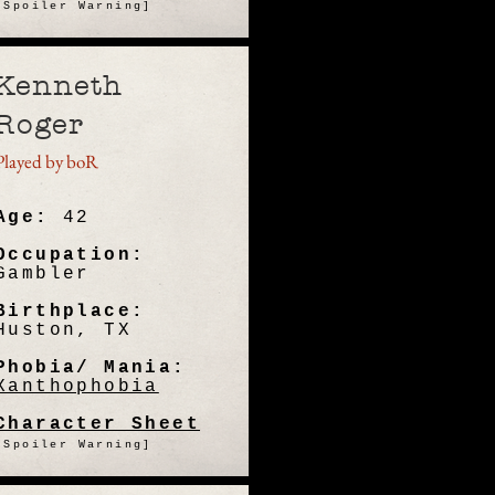
[Spoiler Warning]
Kenneth
Roger
Played by boR
Age:
42
Occupation:
Gambler
Birthplace:
Huston, TX
Phobia/ Mania:
Xanthophobia
Character Sheet
[Spoiler Warning]