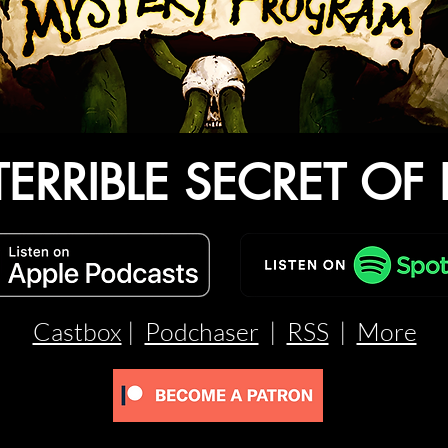
TERRIBLE SECRET OF 
Castbox
|
Podchaser
|
RSS
|
More