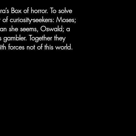
a’s Box of horror. To solve
of curiosity-seekers: Moses;
han she seems, Oswald; a
s gambler. Together they
h forces not of this world.