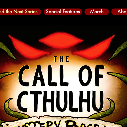
nd the Next Series
Special Features
Merch
Abo