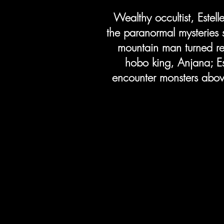
Wealthy occultist, Estell
the paranormal mysteries 
mountain man turned re
hobo king, Anjana; Es
encounter monsters above