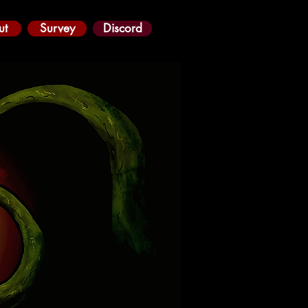
ut
Survey
Discord