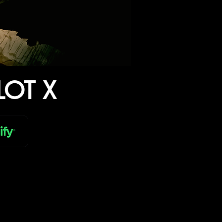
LOT X