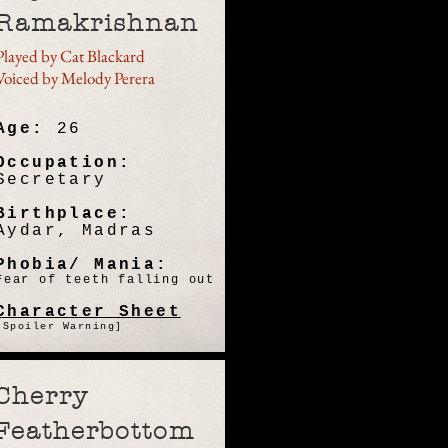
Ramakrishnan
Played by Cat Blackard
Voiced by Melody Perera
Age:
26
Occupation:
Secretary
Birthplace:
Aydar, Madras
Phobia/ Mania:
Fear of teeth falling out
Character Sheet
[Spoiler Warning]
Cherry
Featherbottom