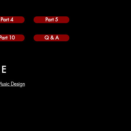
Part 4
Part 5
Part 10
Q & A
RE
usic Design