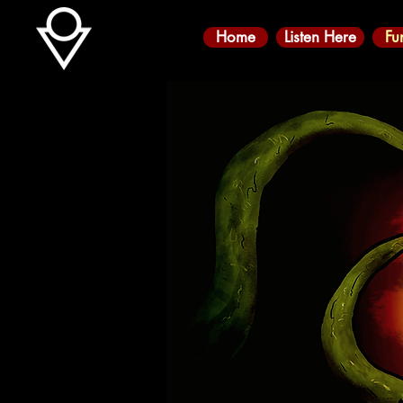
Home
Listen Here
Fu