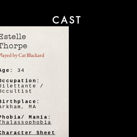
CAST
Estelle
Thorpe
Played by Cat Blackard
Age:
34
Occupation:
Dilettante /
Occultist
Birthplace:
Arkham, MA
Phobia/ Mania:
Thalassophobia
Character Sheet