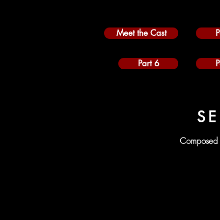
Meet the Cast
P
Part 6
P
SE
Composed 