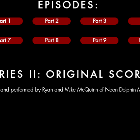
EPISODES:
art 1
Part 2
Part 3
art 7
Part 8
Part 9
RIES II: ORIGINAL SCO
and performed by Ryan and Mike McQuinn of
Neon Dolphin M