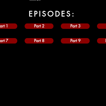
EPISODES:
art 1
Part 2
Part 3
art 7
Part 8
Part 9