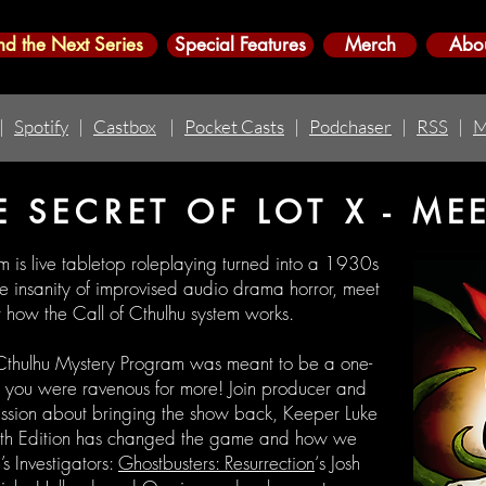
nd the Next Series
Special Features
Merch
Abo
|
Spotify
|
Castbox
|
Pocket Casts
|
Podchaser
|
RSS
|
M
E SECRET OF LOT X - ME
m is live tabletop roleplaying turned into a 1930s
the insanity of improvised audio drama horror, meet
ut how the Call of Cthulhu system works.
 Cthulhu Mystery Program was meant to be a one-
re, you were ravenous for more! Join producer and
ussion about bringing the show back, Keeper Luke
 7th Edition has changed the game and how we
’s Investigators:
Ghostbusters: Resurrection
‘s Josh