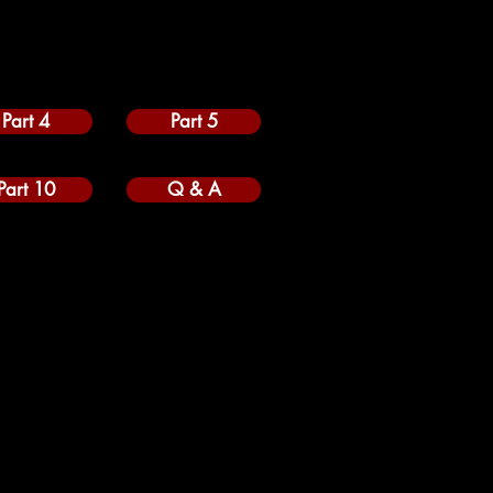
Part 4
Part 5
Part 10
Q & A