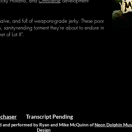
Nicky Holland, and
Omniverse
development
 naïve, and full of weapons-grade jerky. These poor
 sanity-rending torment they’re about to endure in
et of Lot X”.
chaser
Transcript Pending
 and performed by Ryan and Mike McQuinn of
Neon Dolphin Mus
Design