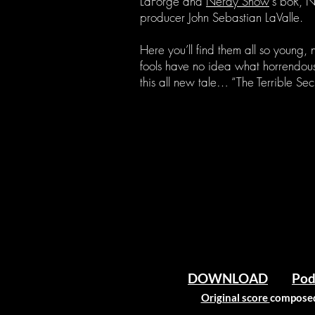
LaForge and
Nerdy Show
‘s boR, 
producer John Sebastian LaValle.
Here you’ll find them all so young,
fools have no idea what horrendous,
this all new tale… “The Terrible Secr
DOWNLOAD
Pod
Original score
composed