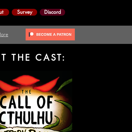
ut
Survey
Discord
ore
ET THE CAST: