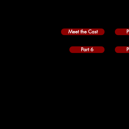
Meet the Cast
P
Part 6
P