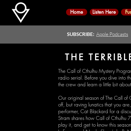
Home
Listen Here
Fu
SUBSCRIBE:
Apple Podcasts
THE TERRIBL
The Call of Cthulhu Mystery Progra
radio serial. Before you dive into 
the crew and learn a little bit abo
Our original season of The Call of
off, but raving lunatics that you a
performer, Cat Blackard for a disc
Stram shares how Call of Cthulhu
play it, and get to know this season